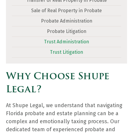
Transfer of Real Property in Probate
Sale of Real Property in Probate
Probate Administration
Probate Litigation
Trust Administration
Trust Litigation
Why Choose Shupe
Legal?
At Shupe Legal, we understand that navigating
Florida probate and estate planning can be a
complex and emotionally taxing process. Our
dedicated team of experienced probate and