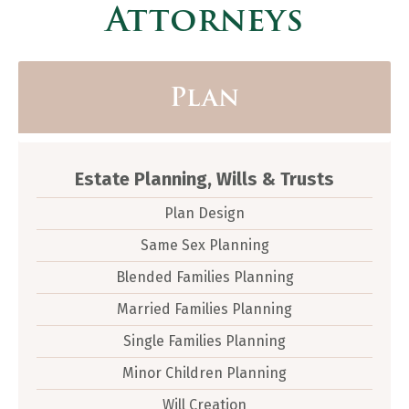
Attorneys
Plan
Estate Planning, Wills & Trusts
Plan Design
Same Sex Planning
Blended Families Planning
Married Families Planning
Single Families Planning
Minor Children Planning
Will Creation