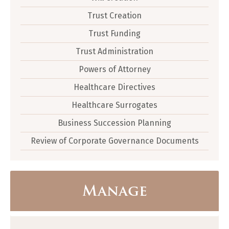
Trust Creation
Trust Funding
Trust Administration
Powers of Attorney
Healthcare Directives
Healthcare Surrogates
Business Succession Planning
Review of Corporate Governance Documents
Manage