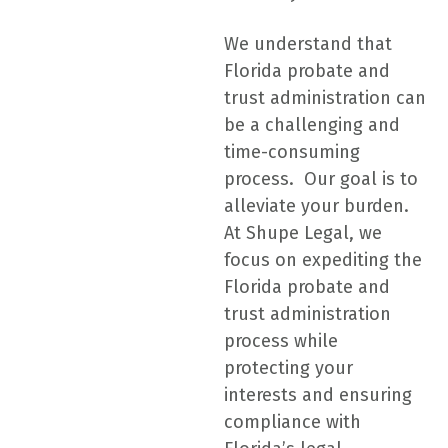
We understand that
Florida probate and
trust administration can
be a challenging and
time-consuming
process. Our goal is to
alleviate your burden.
At Shupe Legal, we
focus on expediting the
Florida probate and
trust administration
process while
protecting your
interests and ensuring
compliance with