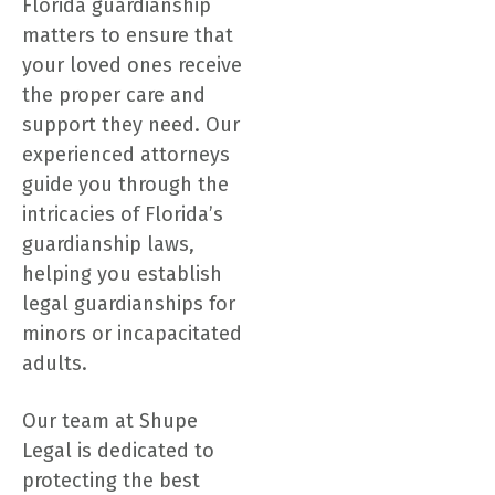
Florida guardianship
matters to ensure that
your loved ones receive
the proper care and
support they need. Our
experienced attorneys
guide you through the
intricacies of Florida’s
guardianship laws,
helping you establish
legal guardianships for
minors or incapacitated
adults.
Our team at Shupe
Legal is dedicated to
protecting the best