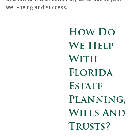
well-being and success.
How Do
We Help
With
Florida
Estate
Planning,
Wills And
Trusts?