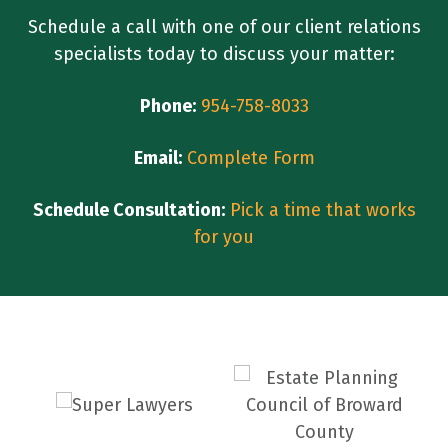
Schedule a call with one of our client relations
specialists today to discuss your matter:
Phone:
954-758-8033
Email:
Complete Form
Schedule Consultation:
Pick a time that works
for you