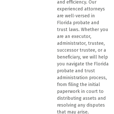
and efficiency. Our
experienced attorneys
are well-versed in
Florida probate and
trust laws. Whether you
are an executor,
administrator, trustee,
successor trustee, or a
beneficiary, we will help
you navigate the Florida
probate and trust
administration process,
from filing the initial
paperwork in court to
distributing assets and
resolving any disputes
that may arise.