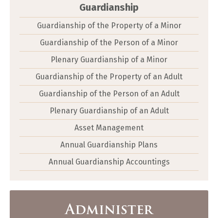
Guardianship
Guardianship of the Property of a Minor
Guardianship of the Person of a Minor
Plenary Guardianship of a Minor
Guardianship of the Property of an Adult
Guardianship of the Person of an Adult
Plenary Guardianship of an Adult
Asset Management
Annual Guardianship Plans
Annual Guardianship Accountings
Administer