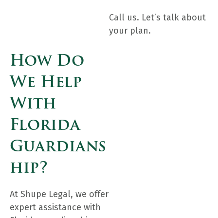
Call us. Let’s talk about
your plan.
How Do
We Help
With
Florida
Guardians
Hip?
At Shupe Legal, we offer
expert assistance with