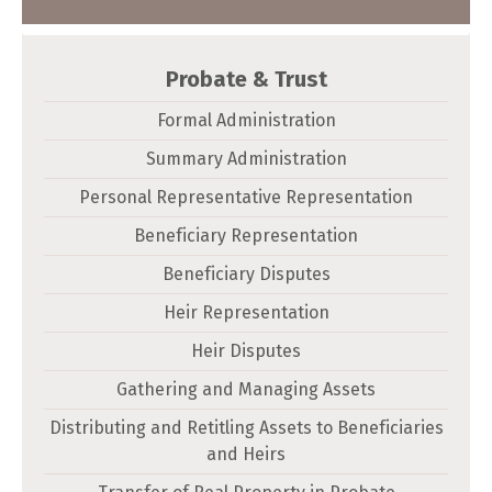
Probate & Trust
Formal Administration
Summary Administration
Personal Representative Representation
Beneficiary Representation
Beneficiary Disputes
Heir Representation
Heir Disputes
Gathering and Managing Assets
Distributing and Retitling Assets to Beneficiaries
and Heirs