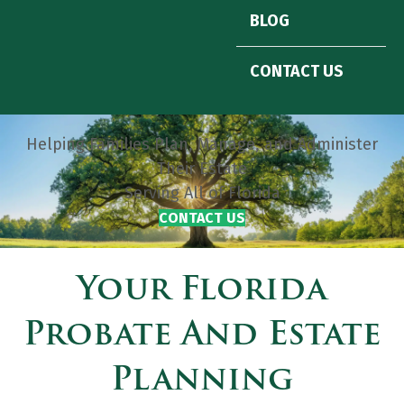
BLOG
CONTACT US
Helping Families Plan, Manage, and Administer
Their Estate
Serving All of Florida
CONTACT US
Your Florida
Probate And Estate
Planning