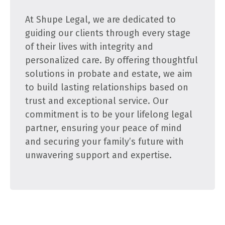
At Shupe Legal, we are dedicated to
guiding our clients through every stage
of their lives with integrity and
personalized care. By offering thoughtful
solutions in probate and estate, we aim
to build lasting relationships based on
trust and exceptional service. Our
commitment is to be your lifelong legal
partner, ensuring your peace of mind
and securing your family’s future with
unwavering support and expertise.