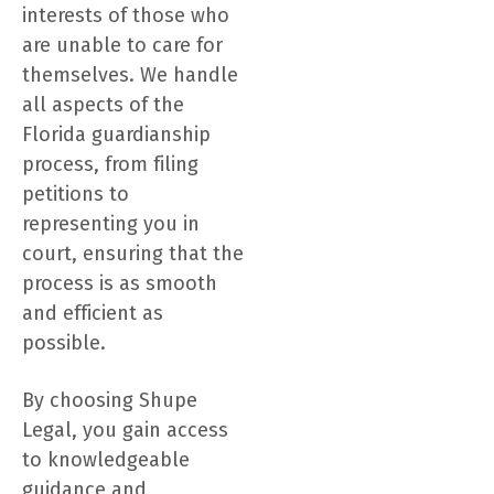
interests of those who
are unable to care for
themselves. We handle
all aspects of the
Florida guardianship
process, from filing
petitions to
representing you in
court, ensuring that the
process is as smooth
and efficient as
possible.
By choosing Shupe
Legal, you gain access
to knowledgeable
guidance and