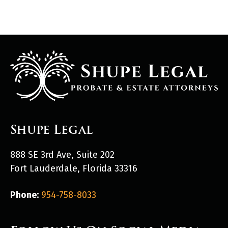
Shupe Legal
888 SE 3rd Ave, Suite 202
Fort Lauderdale, Florida 33316
Phone:
954-758-8033