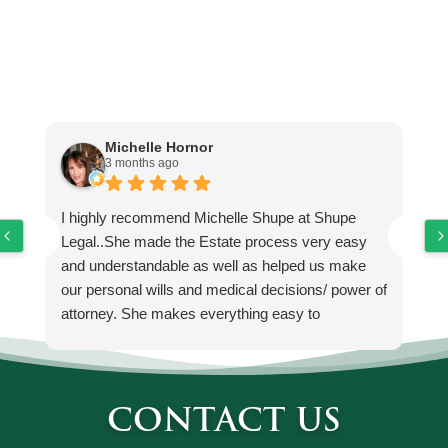
Testimonials
Michelle Hornor
3 months ago
I highly recommend Michelle Shupe at Shupe
M
Legal..She made the Estate process very easy
He
and understandable as well as helped us make
de
our personal wills and medical decisions/ power of
k
attorney. She makes everything easy to
up
understand and no loop holes. If you're looking for
es
a probate and estate attorney, I would highly
to
consider using Shupe Legal ..
CONTACT US