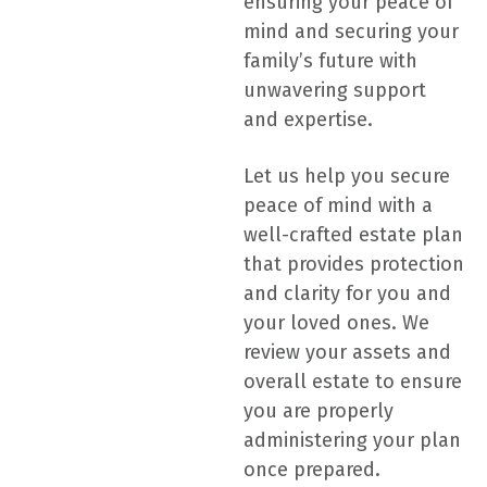
ensuring your peace of
mind and securing your
family’s future with
unwavering support
and expertise.
Let us help you secure
peace of mind with a
well-crafted estate plan
that provides protection
and clarity for you and
your loved ones. We
review your assets and
overall estate to ensure
you are properly
administering your plan
once prepared.