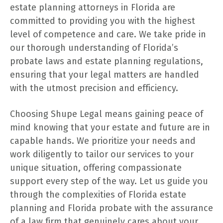
estate planning attorneys in Florida are
committed to providing you with the highest
level of competence and care. We take pride in
our thorough understanding of Florida’s
probate laws and estate planning regulations,
ensuring that your legal matters are handled
with the utmost precision and efficiency.
Choosing Shupe Legal means gaining peace of
mind knowing that your estate and future are in
capable hands. We prioritize your needs and
work diligently to tailor our services to your
unique situation, offering compassionate
support every step of the way. Let us guide you
through the complexities of Florida estate
planning and Florida probate with the assurance
of a law firm that genuinely cares about your