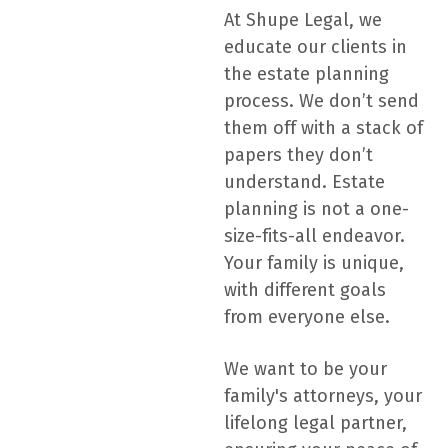
At Shupe Legal, we
educate our clients in
the estate planning
process. We don’t send
them off with a stack of
papers they don’t
understand. Estate
planning is not a one-
size-fits-all endeavor.
Your family is unique,
with different goals
from everyone else.
We want to be your
family's attorneys, your
lifelong legal partner,