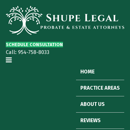
SCHEDULE CONSULTATION
Call:
954-758-8033
HOME
PRACTICE AREAS
ABOUT US
REVIEWS