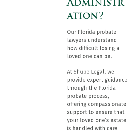
Administr
Ation?
Our Florida probate
lawyers understand
how difficult losing a
loved one can be.
At Shupe Legal, we
provide expert guidance
through the Florida
probate process,
offering compassionate
support to ensure that
your loved one’s estate
is handled with care