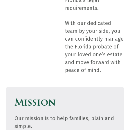
Florida’s legal
requirements.
With our dedicated
team by your side, you
can confidently manage
the Florida probate of
your loved one’s estate
and move forward with
peace of mind.
Mission
Our mission is to help families, plain and
simple.