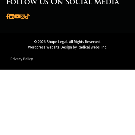
Follow Us On Social Media
Facebook
Linkedin
Youtube
Instagram
Tiktok
© 2026 Shupe Legal. All Rights Reserved.
Wordpress Website Design
by Radical Webs, Inc.
Privacy Policy