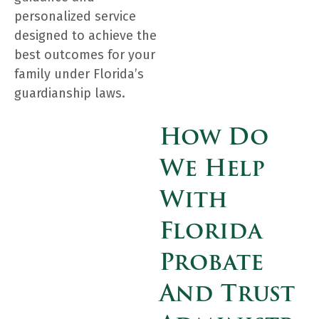
personalized service
designed to achieve the
best outcomes for your
family under Florida’s
guardianship laws.
How Do
We Help
With
Florida
Probate
And Trust